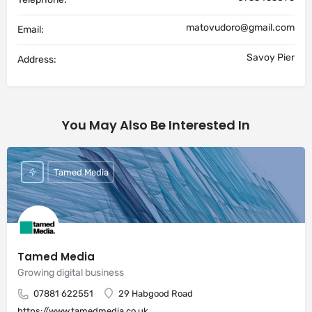
matovudoro@gmail.com
Email:
Savoy Pier
Address:
You May Also Be Interested In
Tamed Media
Tamed Media
Growing digital business
07881 622551
29 Habgood Road
https://www.tamedmedia.co.uk