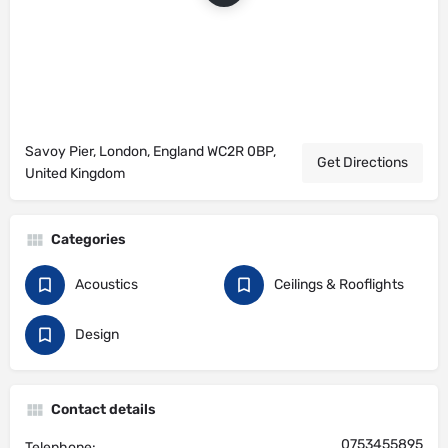
Savoy Pier, London, England WC2R 0BP,
Get Directions
United Kingdom
Categories
Acoustics
Ceilings & Rooflights
Design
Contact details
0753455895
Telephone: