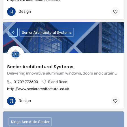
Design
Senior Architectural Systems
Senior Architectural Systems
Delivering innovative aluminium windows, doors and curtain wall systems
01709 772600
Eland Road
http://www.seniorarchitectural.co.uk
Design
Kings Ace Auto Center