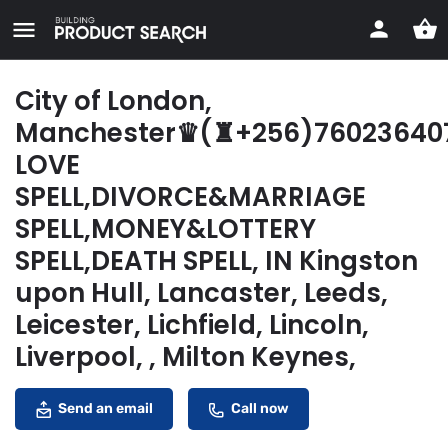
City of London,
Manchester♛(♜+256)76023640
LOVE
SPELL,DIVORCE&MARRIAGE
SPELL,MONEY&LOTTERY
SPELL,DEATH SPELL, IN Kingston
upon Hull, Lancaster, Leeds,
Leicester, Lichfield, Lincoln,
Liverpool, , Milton Keynes,
Send an email
Call now