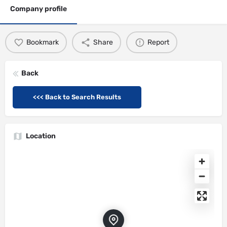
Company profile
Bookmark
Share
Report
Back
<<< Back to Search Results
Location