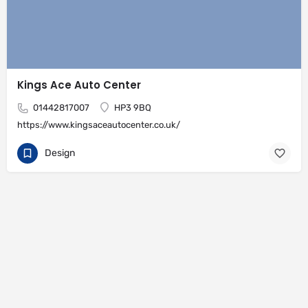
Kings Ace Auto Center
01442817007
HP3 9BQ
https://www.kingsaceautocenter.co.uk/
Design