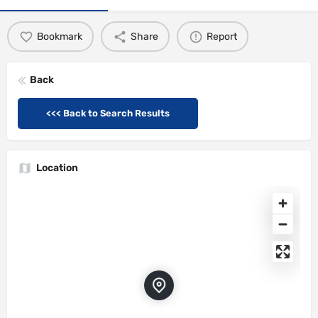
Bookmark
Share
Report
Back
<<< Back to Search Results
Location