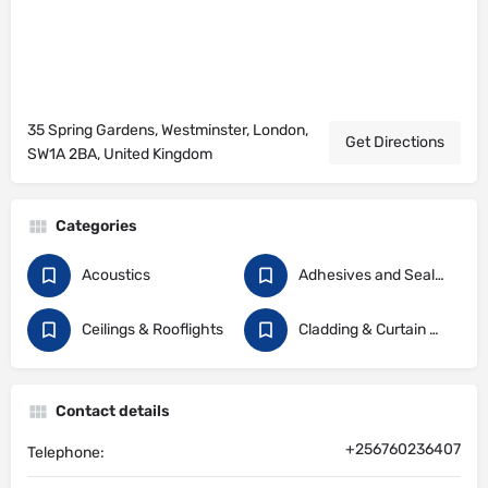
35 Spring Gardens, Westminster, London,
Get Directions
SW1A 2BA, United Kingdom
Categories
Acoustics
Adhesives and Sealants
Ceilings & Rooflights
Cladding & Curtain Walling
Contact details
+256760236407
Telephone: