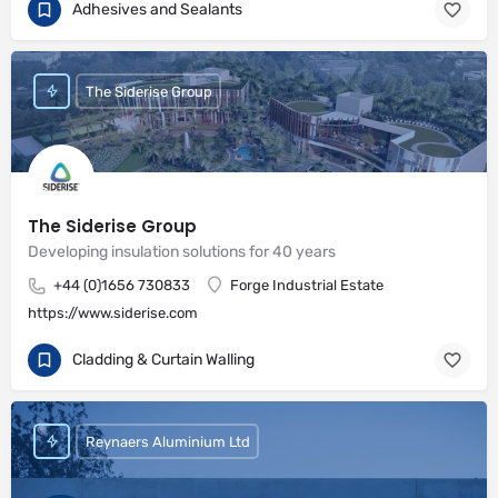
Adhesives and Sealants
The Siderise Group
The Siderise Group
Developing insulation solutions for 40 years
+44 (0)1656 730833
Forge Industrial Estate
https://www.siderise.com
Cladding & Curtain Walling
Reynaers Aluminium Ltd