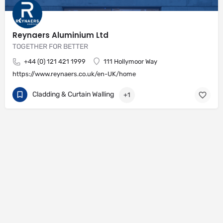
Reynaers Aluminium Ltd
TOGETHER FOR BETTER
+44 (0) 121 421 1999
111 Hollymoor Way
https://www.reynaers.co.uk/en-UK/home
Cladding & Curtain Walling
+1