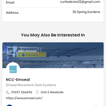
curtisdesire22@gmail.com
Email:
35 Spring Gardens
Address:
You May Also Be Interested In
NCC-Emseal
NCC-Emseal
Emseal Movement Joint Systems
01257 266696
Unit 2 Woodside
https://www.emseal.com/