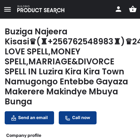
Buziga Najeera
Kisasi♛(♜+256762548983♜)♛2
LOVE SPELL,MONEY
SPELL,MARRIAGE&DIVORCE
SPELL IN Luzira Kira Kira Town
Namugongo Entebbe Gayaza
Makerere Makindye Mbuya
Bunga
Send an email
Call now
Company profile