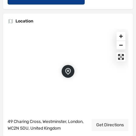
Location
49 Charing Cross, Westminster, London,
Get Directions
WC2N 5DU, United Kingdom