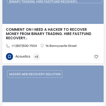
BINARY TRADING. HIRE FASTFUND RECOVERY..
COMMENT ON I NEED A HACKER TO RECOVER
MONEY FROM BINARY TRADING. HIRE FASTFUND
RECOVERY..
+1 (807)500-7554
16 Bonnycastle Street
Acoustics
+5
WIZARD WEB RECOVERY SOLUTION