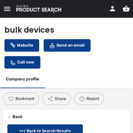
bulk devices
Website
Send an email
Call now
Company profile
Bookmark
Share
Report
Back
<<< Back to Search Results