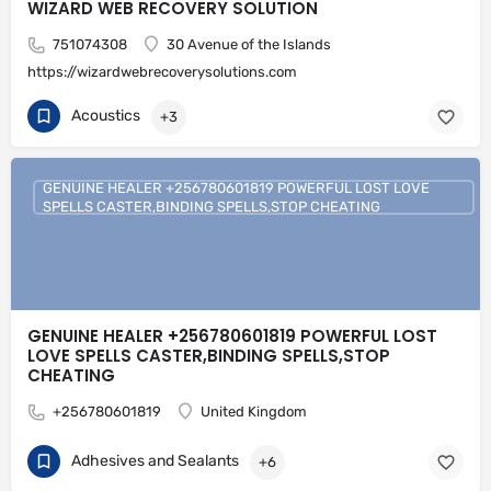
WIZARD WEB RECOVERY SOLUTION
751074308
30 Avenue of the Islands
https://wizardwebrecoverysolutions.com
Acoustics
+3
GENUINE HEALER +256780601819 POWERFUL LOST LOVE
SPELLS CASTER,BINDING SPELLS,STOP CHEATING
GENUINE HEALER +256780601819 POWERFUL LOST
LOVE SPELLS CASTER,BINDING SPELLS,STOP
CHEATING
+256780601819
United Kingdom
Adhesives and Sealants
+6