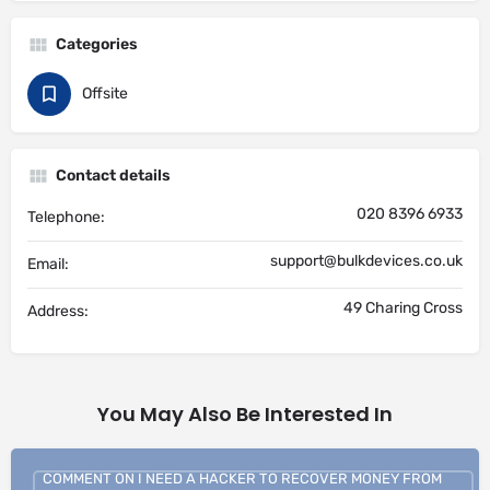
Categories
Offsite
Contact details
020 8396 6933
Telephone:
support@bulkdevices.co.uk
Email:
49 Charing Cross
Address:
You May Also Be Interested In
COMMENT ON I NEED A HACKER TO RECOVER MONEY FROM