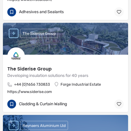
Adhesives and Sealants
The Siderise Group
The Siderise Group
Developing insulation solutions for 40 years
+44 (0)1656 730833
Forge Industrial Estate
https://www.siderise.com
Cladding & Curtain Walling
Reynaers Aluminium Ltd