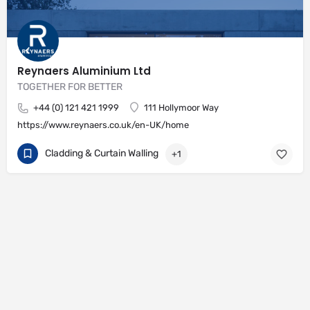
Reynaers Aluminium Ltd
TOGETHER FOR BETTER
+44 (0) 121 421 1999
111 Hollymoor Way
https://www.reynaers.co.uk/en-UK/home
Cladding & Curtain Walling
+1