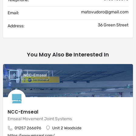
matovudoro@gmail.com
Email:
36 Green Street
Address:
You May Also Be Interested In
NCC-Emseal
NCC-Emseal
Emseal Movement Joint Systems
01257 266696
Unit 2 Woodside
https://www.emseal.com/