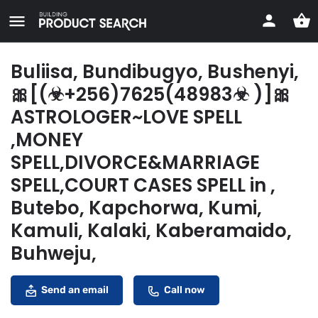
Buliisa, Bundibugyo, Bushenyi,
🎀[(☣+256)7625(48983☣ )]🎀
ASTROLOGER~LOVE SPELL
,MONEY
SPELL,DIVORCE&MARRIAGE
SPELL,COURT CASES SPELL in ,
Butebo, Kapchorwa, Kumi,
Kamuli, Kalaki, Kaberamaido,
Buhweju,
Send an email
Call now