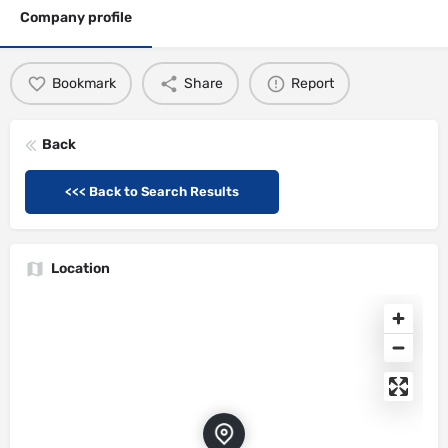
Company profile
Bookmark
Share
Report
Back
<<< Back to Search Results
Location