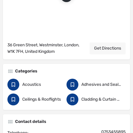
36 Green Street, Westminster, London,
Get Directions
W1K 7FH, United Kingdom
Categories
Acoustics
Adhesives and Sealants
Ceilings & Rooflights
Cladding & Curtain Walling
Contact details
0753455895
Telephone: