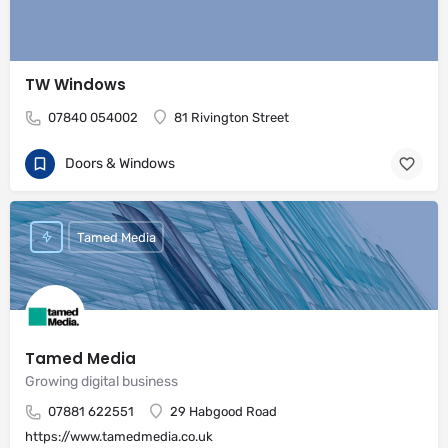
TW Windows
07840 054002
81 Rivington Street
Doors & Windows
Tamed Media
Tamed Media
Growing digital business
07881 622551
29 Habgood Road
https://www.tamedmedia.co.uk