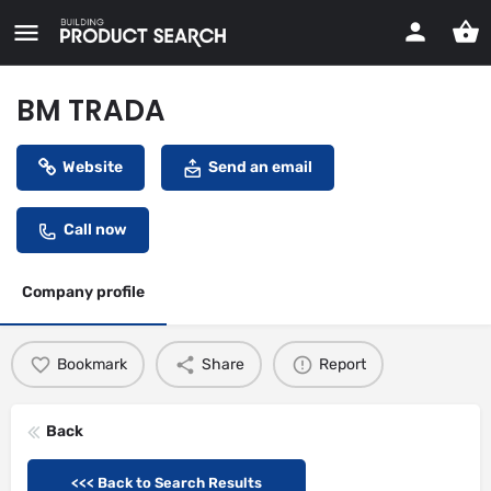
BM TRADA
Website
Send an email
Call now
Company profile
Bookmark
Share
Report
Back
<<< Back to Search Results