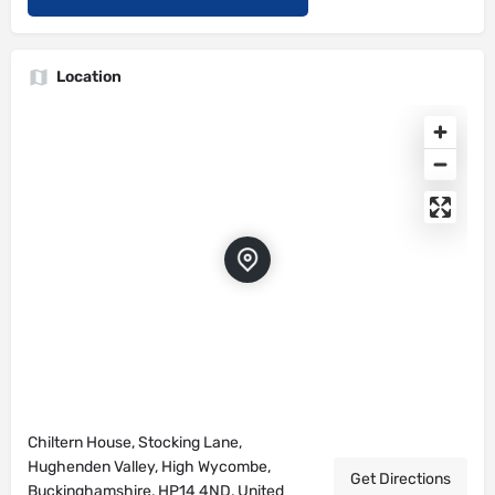
Location
Chiltern House, Stocking Lane,
Hughenden Valley, High Wycombe,
Get Directions
Buckinghamshire, HP14 4ND, United