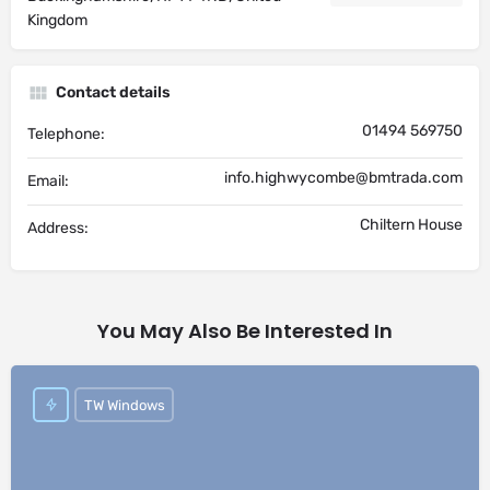
Kingdom
Contact details
01494 569750
Telephone:
info.highwycombe@bmtrada.com
Email:
Chiltern House
Address:
You May Also Be Interested In
TW Windows