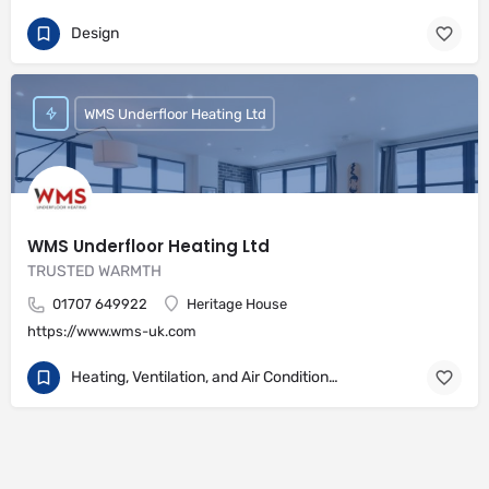
Design
WMS Underfloor Heating Ltd
WMS Underfloor Heating Ltd
TRUSTED WARMTH
01707 649922
Heritage House
https://www.wms-uk.com
Heating, Ventilation, and Air Conditioning