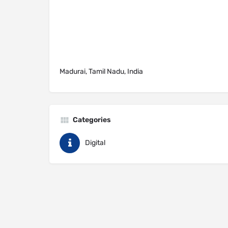
Madurai, Tamil Nadu, India
Categories
Digital