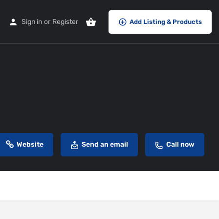
Sign in
or
Register
Add Listing & Products
Website
Send an email
Call now