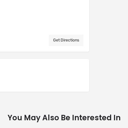
Get Directions
You May Also Be Interested In