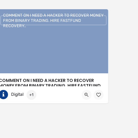
COMMENT ON I NEED A HACKER TO RECOVER MONEY
FROM BINARY TRADING. HIRE FASTFUND
RECOVERY..
COMMENT ON I NEED A HACKER TO RECOVER
MONEY FROM BINARY TRADING. HIRE FASTFUND
RECOVERY..
Digital
+1
+1 (807)500-7554
United States