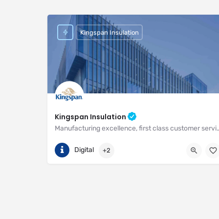
Kingspan Insulation
Kingspan Insulation
Manufacturing excellence, first class customer service and unri
(01544) 388 601
Pembridge
Digital
+2
https://www.kingspan.com/gb/en-gb/about-kingspan/k