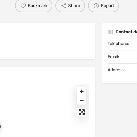
Bookmark
Share
Report
Contact de
Telephone:
Email:
Address: