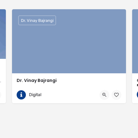
Dr. Vinay Bajrangi
Dr. Vinay Bajrangi
valled expertise in meeting the needs of the market
9999113366
Noida
Digital
ingspan-insulation
https://www.vinaybajrangi.com/marriage-astrology