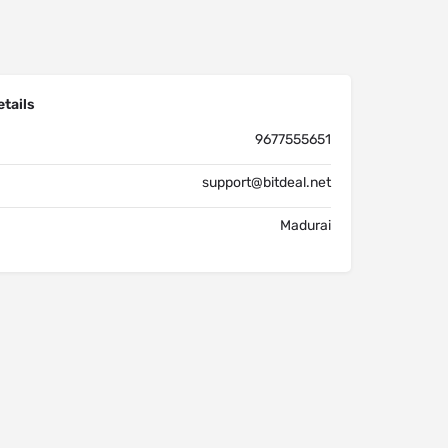
tails
9677555651
support@bitdeal.net
Madurai