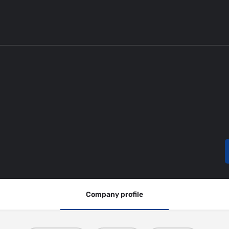
Company profile