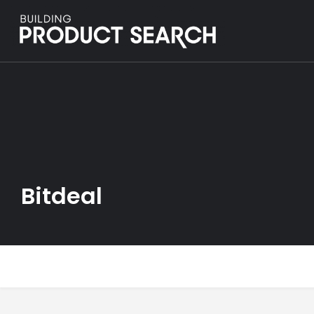
Bitdeal