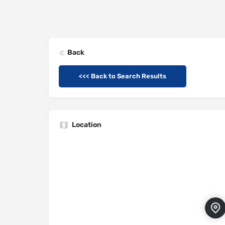
Back
<<< Back to Search Results
Location