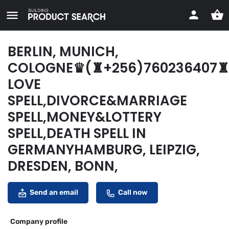
BERLIN, MUNICH,
COLOGNE♛(♜+256)760236407♜
LOVE
SPELL,DIVORCE&MARRIAGE
SPELL,MONEY&LOTTERY
SPELL,DEATH SPELL IN
GERMANYHAMBURG, LEIPZIG,
DRESDEN, BONN,
Send an email
Call now
Company profile