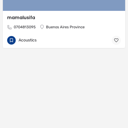
mamalusifa
0704813095
Buenos Aires Province
Acoustics