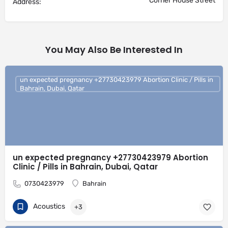
Corner House Street
Address:
You May Also Be Interested In
un expected pregnancy +27730423979 Abortion Clinic / Pills in
Bahrain, Dubai, Qatar
un expected pregnancy +27730423979 Abortion
Clinic / Pills in Bahrain, Dubai, Qatar
0730423979
Bahrain
Acoustics
+3