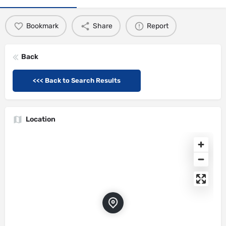
Bookmark
Share
Report
Back
<<< Back to Search Results
Location