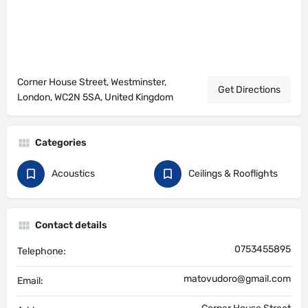
Corner House Street, Westminster,
Get Directions
London, WC2N 5SA, United Kingdom
Categories
Acoustics
Ceilings & Rooflights
Contact details
0753455895
Telephone:
matovudoro@gmail.com
Email: