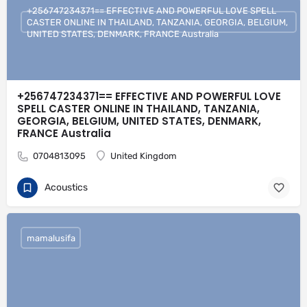
+256747234371== EFFECTIVE AND POWERFUL LOVE SPELL
CASTER ONLINE IN THAILAND, TANZANIA, GEORGIA, BELGIUM,
UNITED STATES, DENMARK, FRANCE Australia
+256747234371== EFFECTIVE AND POWERFUL LOVE
SPELL CASTER ONLINE IN THAILAND, TANZANIA,
GEORGIA, BELGIUM, UNITED STATES, DENMARK,
FRANCE Australia
0704813095
United Kingdom
Acoustics
mamalusifa