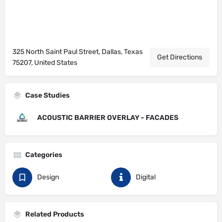
325 North Saint Paul Street, Dallas, Texas
Get Directions
75207, United States
Case Studies
ACOUSTIC BARRIER OVERLAY - FACADES
Categories
Design
Digital
Related Products