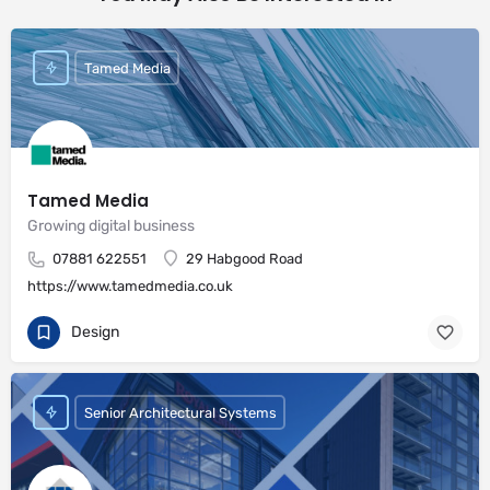
Tamed Media
Tamed Media
Growing digital business
07881 622551
29 Habgood Road
https://www.tamedmedia.co.uk
Design
Senior Architectural Systems