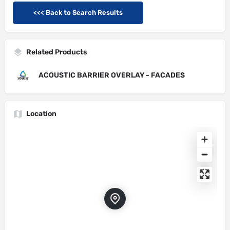
<<< Back to Search Results
Related Products
ACOUSTIC BARRIER OVERLAY - FACADES
Location