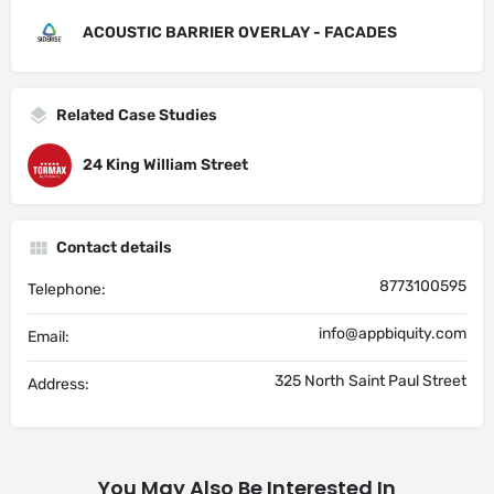
ACOUSTIC BARRIER OVERLAY - FACADES
Related Case Studies
24 King William Street
Contact details
8773100595
Telephone:
info@appbiquity.com
Email:
325 North Saint Paul Street
Address:
You May Also Be Interested In