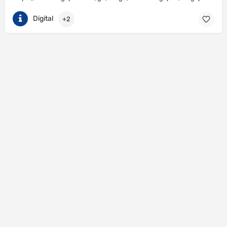
Digital
+2