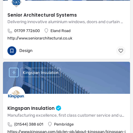
Senior Architectural Systems
Delivering innovative aluminium windows, doors and curtain wall systems
01709 772600
Eland Road
http://www.seniorarchitectural.co.uk
Design
Kingspan Insulation
Kingspan Insulation
Manufacturing excellence, first class customer service and unrivalled expertise in meeting the needs of the market
(01544) 388 601
Pembridge
https://www.kingspan.com/gb/en-gb/about-kingspan/kingspan-insul