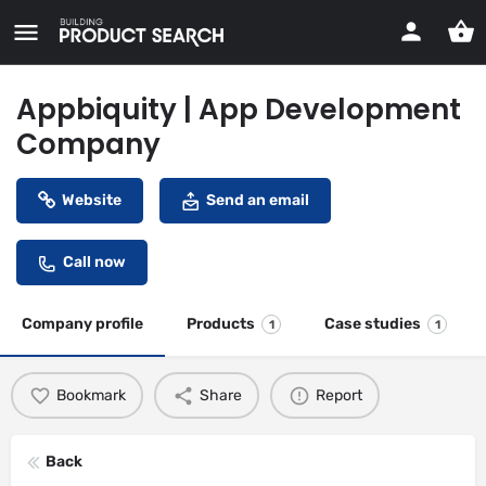
Appbiquity | App Development
Company
Website
Send an email
Call now
Company profile
Products
Case studies
1
1
Bookmark
Share
Report
Back