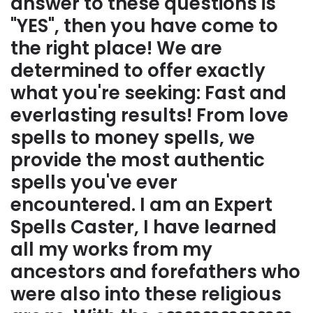
answer to these questions is
"YES", then you have come to
the right place! We are
determined to offer exactly
what you're seeking: Fast and
everlasting results! From love
spells to money spells, we
provide the most authentic
spells you've ever
encountered. I am an Expert
Spells Caster, I have learned
all my works from my
ancestors and forefathers who
were also into these religious