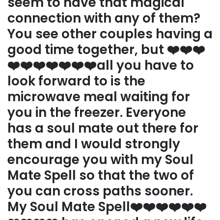
seem to have that magical
connection with any of them?
You see other couples having a
good time together, but ❤️❤️❤️
❤️❤️❤️❤️❤️❤️❤️all you have to
look forward to is the
microwave meal waiting for
you in the freezer. Everyone
has a soul mate out there for
them and I would strongly
encourage you with my Soul
Mate Spell so that the two of
you can cross paths sooner.
My Soul Mate Spell❤️❤️❤️❤️❤️❤️