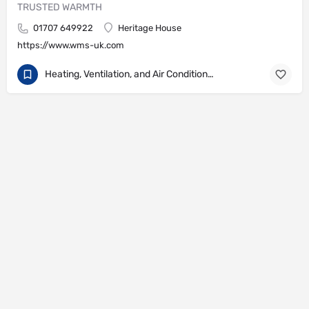
TRUSTED WARMTH
01707 649922
Heritage House
https://www.wms-uk.com
Heating, Ventilation, and Air Conditioning