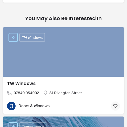
You May Also Be Interested In
TW Windows
TW Windows
07840 054002
81 Rivington Street
Doors & Windows
Tamed Media