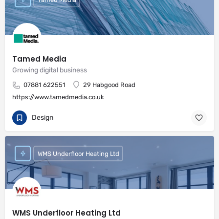
Tamed Media
Growing digital business
07881 622551
29 Habgood Road
https://www.tamedmedia.co.uk
Design
WMS Underfloor Heating Ltd
WMS Underfloor Heating Ltd