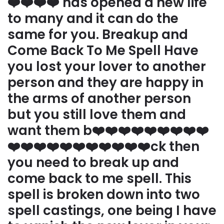
❤️❤️❤️❤️ has opened a new life
to many and it can do the
same for you. Breakup and
Come Back To Me Spell Have
you lost your lover to another
person and they are happy in
the arms of another person
but you still love them and
want them b❤️❤️❤️❤️❤️❤️❤️❤️❤️
❤️❤️❤️❤️❤️❤️❤️❤️❤️❤️❤️ck then
you need to break up and
come back to me spell. This
spell is broken down into two
spell castings, one being I have