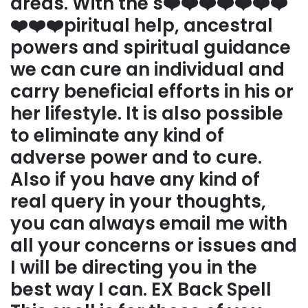
areas. With the s❤️❤️❤️❤️❤️❤️❤️
❤️❤️❤️piritual help, ancestral
powers and spiritual guidance
we can cure an individual and
carry beneficial efforts in his or
her lifestyle. It is also possible
to eliminate any kind of
adverse power and to cure.
Also if you have any kind of
real query in your thoughts,
you can always email me with
all your concerns or issues and
I will be directing you in the
best way I can. EX Back Spell