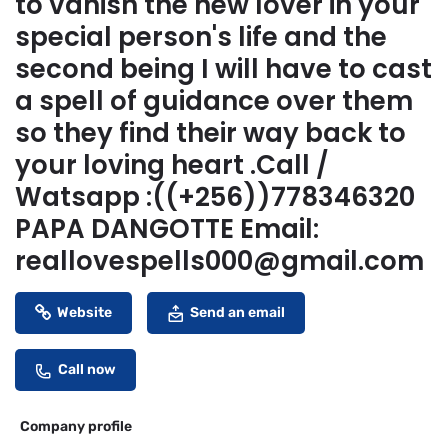
to vanish the new lover in your
special person's life and the
second being I will have to cast
a spell of guidance over them
so they find their way back to
your loving heart .Call /
Watsapp :((+256))778346320
PAPA DANGOTTE Email:
reallovespells000@gmail.com
Website
Send an email
Call now
Company profile