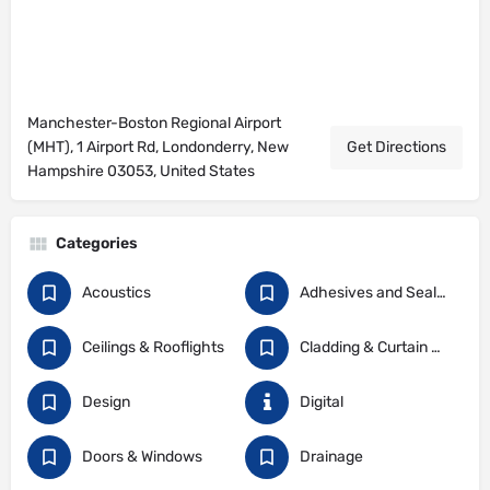
Manchester-Boston Regional Airport
(MHT), 1 Airport Rd, Londonderry, New
Get Directions
Hampshire 03053, United States
Categories
Acoustics
Adhesives and Sealants
Ceilings & Rooflights
Cladding & Curtain Walling
Design
Digital
Doors & Windows
Drainage