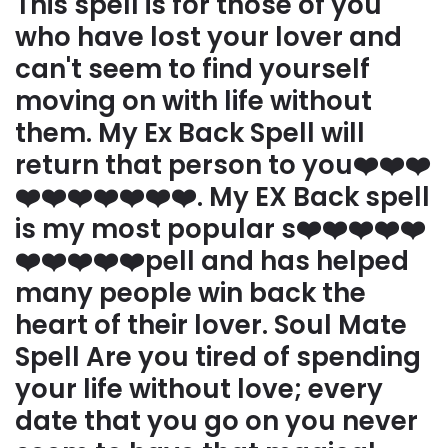
This spell is for those of you
who have lost your lover and
can't seem to find yourself
moving on with life without
them. My Ex Back Spell will
return that person to you❤️❤️❤️
❤️❤️❤️❤️❤️❤️❤️. My EX Back spell
is my most popular s❤️❤️❤️❤️❤️
❤️❤️❤️❤️❤️pell and has helped
many people win back the
heart of their lover. Soul Mate
Spell Are you tired of spending
your life without love; every
date that you go on you never