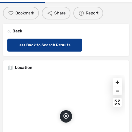
Bookmark
Share
Report
Back
<<< Back to Search Results
Location