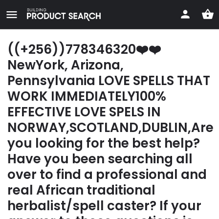
((+256))778346320❤️❤️
NewYork, Arizona,
Pennsylvania LOVE SPELLS THAT
WORK IMMEDIATELY100%
EFFECTIVE LOVE SPELS IN
NORWAY,SCOTLAND,DUBLIN,Are
you looking for the best help?
Have you been searching all
over to find a professional and
real African traditional
herbalist/spell caster? If your