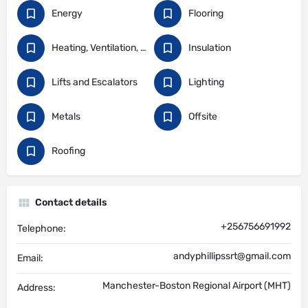
Energy
Flooring
Heating, Ventilation, and Air Conditioning
Insulation
Lifts and Escalators
Lighting
Metals
Offsite
Roofing
Contact details
+256756691992
Telephone:
andyphillipssrt@gmail.com
Email:
Manchester-Boston Regional Airport (MHT)
Address: