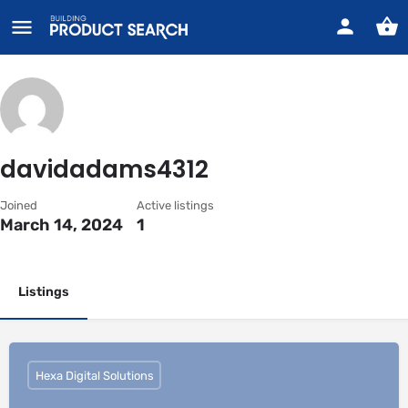
davidadams4312
Joined
Active listings
March 14, 2024
1
Listings
Hexa Digital Solutions