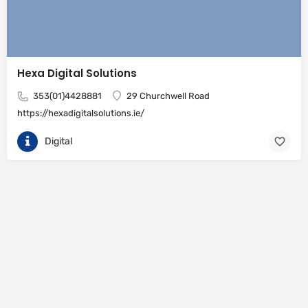
Hexa Digital Solutions
353(01)4428881
29 Churchwell Road
https://hexadigitalsolutions.ie/
Digital