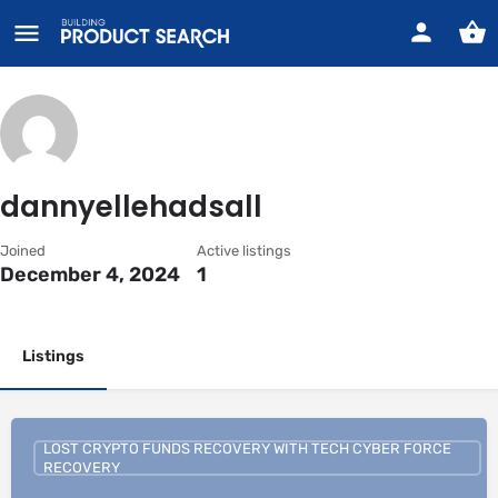
dannyellehadsall
Joined
Active listings
December 4, 2024
1
Listings
LOST CRYPTO FUNDS RECOVERY WITH TECH CYBER FORCE
RECOVERY