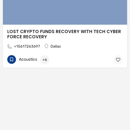
LOST CRYPTO FUNDS RECOVERY WITH TECH CYBER
FORCE RECOVERY
+15617263697
Dallas
Acoustics
+6