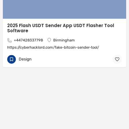
2025 Flash USDT Sender App USDT Flasher Tool
Software
+447428337798
Birmingham
https://cyberhacklord.com/fake-bitcoin-sender-tool/
Design