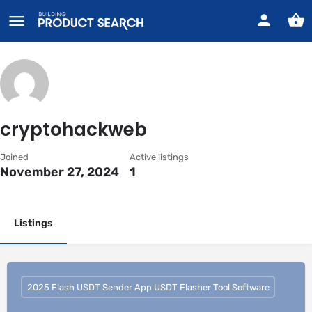
cryptohackweb
Joined
Active listings
November 27, 2024
1
Listings
2025 Flash USDT Sender App USDT Flasher Tool Software