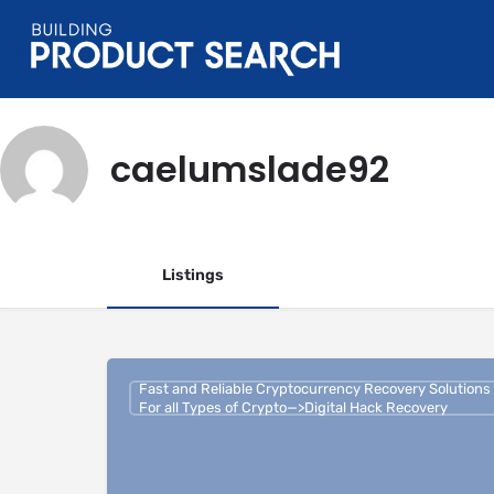
caelumslade92
Listings
Fast and Reliable Cryptocurrency Recovery Solutions
For all Types of Crypto—>Digital Hack Recovery