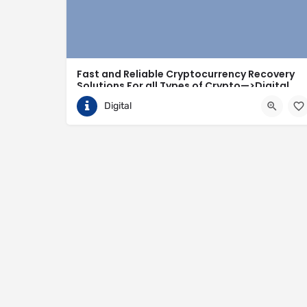
Fast and Reliable Cryptocurrency Recovery
Solutions For all Types of Crypto—>Digital
Hack Recovery
Digital
Finally, I can now heave a sigh of relief. After mon
Canada
https://digitalhackrecovery.com