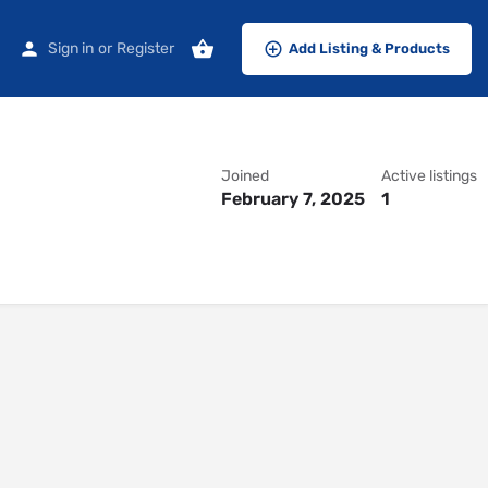
Sign in
or
Register
Add Listing & Products
Joined
Active listings
February 7, 2025
1