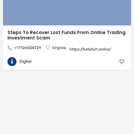
Steps To Recover Lost Funds From Online Trading
Investment Scam
+17126004729
Virginia
https://betafort.online/
Digital