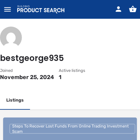
bestgeorge935
Joined
Active listings
November 25, 2024
1
Listings
Steps To Recover Lost Funds From Online Trading Investment
Scam