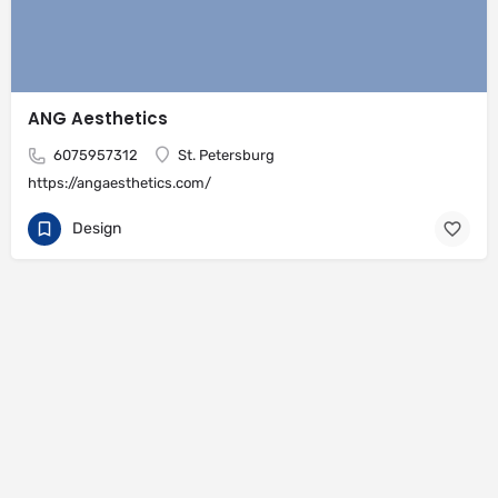
ANG Aesthetics
6075957312
St. Petersburg
https://angaesthetics.com/
Design