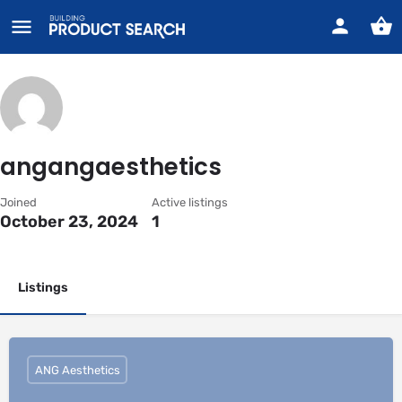
angangaesthetics
Joined
Active listings
October 23, 2024
1
Listings
ANG Aesthetics